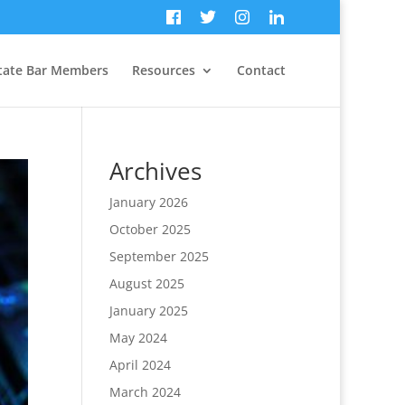
tate Bar Members
Resources
Contact
Archives
January 2026
October 2025
September 2025
August 2025
January 2025
May 2024
April 2024
March 2024