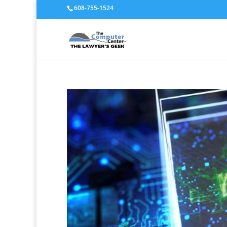
608-755-1524