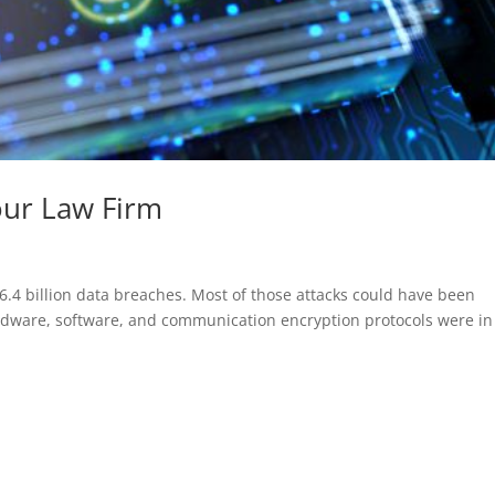
our Law Firm
6.4 billion data breaches. Most of those attacks could have been
rdware, software, and communication encryption protocols were in