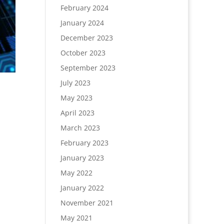
February 2024
January 2024
December 2023
October 2023
September 2023
July 2023
May 2023
April 2023
March 2023
February 2023
January 2023
May 2022
January 2022
November 2021
May 2021