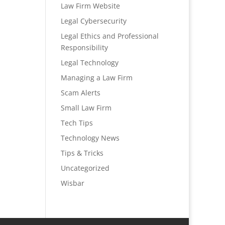
Law Firm Website
Legal Cybersecurity
Legal Ethics and Professional
Responsibility
Legal Technology
Managing a Law Firm
Scam Alerts
Small Law Firm
Tech Tips
Technology News
Tips & Tricks
Uncategorized
Wisbar