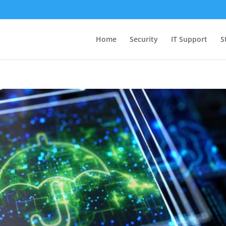
Home
Security
IT Support
S