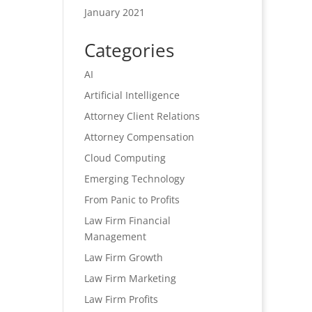
January 2021
Categories
AI
Artificial Intelligence
Attorney Client Relations
Attorney Compensation
Cloud Computing
Emerging Technology
From Panic to Profits
Law Firm Financial
Management
Law Firm Growth
Law Firm Marketing
Law Firm Profits