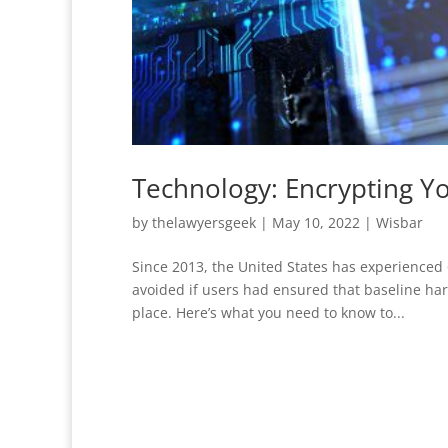
Technology: Encrypting Y
by
thelawyersgeek
|
May 10, 2022
|
Wisbar
Since 2013, the United States has experienced 
avoided if users had ensured that baseline ha
place. Here’s what you need to know to...