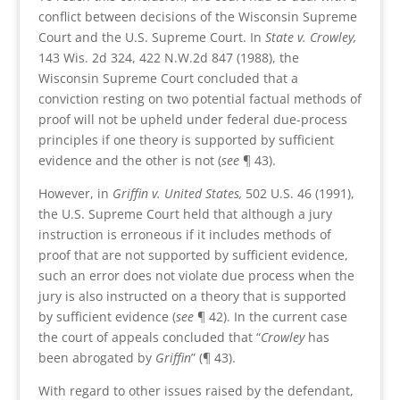
conflict between decisions of the Wisconsin Supreme
Court and the U.S. Supreme Court. In
State v. Crowley,
143 Wis. 2d 324, 422 N.W.2d 847 (1988), the
Wisconsin Supreme Court concluded that a
conviction resting on two potential factual methods of
proof will not be upheld under federal due-process
principles if one theory is supported by sufficient
evidence and the other is not (
see
¶ 43).
However, in
Griffin v. United States,
502 U.S. 46 (1991),
the U.S. Supreme Court held that although a jury
instruction is erroneous if it includes methods of
proof that are not supported by sufficient evidence,
such an error does not violate due process when the
jury is also instructed on a theory that is supported
by sufficient evidence (
see
¶ 42). In the current case
the court of appeals concluded that “
Crowley
has
been abrogated by
Griffin
” (¶ 43).
With regard to other issues raised by the defendant,