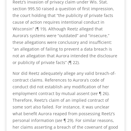
Reetz’s invasion of privacy claim under Wis. Stat.
section 995.50 raised a question of first impression,
the court holding that “the publicity of private facts
cause of action requires intentional conduct in
Wisconsin” (¶ 19). Although Reetz alleged that
Aurora’s systems were “outdated” and “insecure,”
these allegations were conclusory and insufficient:
“an allegation of failing to prevent a data breach is
not an allegation that Aurora intended the disclosure
or publicity of private facts” (¶ 22).
Nor did Reetz adequately allege any valid breach-of-
contract claims. References to Aurora’s code of
conduct did not establish any modification of her
employment contract by mutual assent (
see
¶ 26).
Therefore, Reetz’s claim of an implied contract of
some sort also failed. For instance, it was unclear
what benefit Aurora reaped from possessing Reetz’s
personal information (
see
¶ 29). For similar reasons,
her claims asserting a breach of the covenant of good