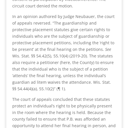
circuit court denied the motion.
In an opinion authored by Judge Neubauer, the court
of appeals reversed. “The guardianship and
protective placement statutes give certain rights to
individuals who are the subject of guardianship or
protective placement petitions, including the ‘right to
be present’ at the final hearing on the petitions.
See
Wis. Stat. §§ 54.42(5), 55.10(4) (2019-20). The statutes
also require a petitioner (here, the County) to ensure
that the individual who is the subject of a petition
‘attends’ the final hearing, unless the individual’s
guardian ad litem waives the attendance. Wis. Stat.
§§ 54.44(4)(a), 55.10(2)” (¶ 1).
The court of appeals concluded that these statutes
protect an individual’s right to be physically present
in the room where the hearing is held. Because the
county failed to ensure that P.B. was afforded an
opportunity to attend her final hearing in person, and