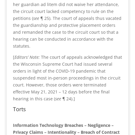
her guardian ad litem did not waive her attendance,
the circuit court lacked competency to rule on the
petitions (
see
¶ 25). The court of appeals thus vacated
the guardianship and protective placement orders
and remanded the case to the circuit court so that a
hearing can be conducted in accordance with the
statutes.
[
Editors’ Note:
The court of appeals acknowledged that
the Wisconsin Supreme Court had issued several
orders in light of the COVID-19 pandemic that
suspended most in-person proceedings in the circuit
court. However, those orders were terminated
effective May 21, 2021 – 12 days before the final
hearing in this case (
see
¶ 24).]
Torts
Information Technology Breaches – Negligence –
Privacy Claims – Intentionality – Breach of Contract