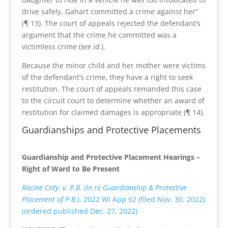
drive safely, Gahart committed a crime against her”
(¶ 13). The court of appeals rejected the defendant’s
argument that the crime he committed was a
victimless crime (
see id.
).
Because the minor child and her mother were victims
of the defendant’s crime, they have a right to seek
restitution. The court of appeals remanded this case
to the circuit court to determine whether an award of
restitution for claimed damages is appropriate (¶ 14).
Guardianships and Protective Placements
Guardianship and Protective Placement Hearings –
Right of Ward to Be Present
Racine Cnty. v. P.B. (In re Guardianship & Protective
Placement of P.B.)
, 2022 WI App 62 (filed Nov. 30, 2022)
(ordered published Dec. 27, 2022)