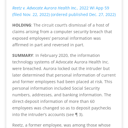
Reetz v. Advocate Aurora Health Inc.
, 2022 WI App 59
(filed Nov. 22, 2022) (ordered published Dec. 27, 2022)
HOLDING
: The circuit court’s dismissal of a host of
claims arising from a computer security breach that
exposed employees’ personal information was
affirmed in part and reversed in part.
SUMMARY
: In February 2020, the information
technology systems of Advocate Aurora Health Inc.
were breached. Aurora locked out the intruder but
later determined that personal information of current
and former employees had been placed at risk. This
personal information included Social Security
numbers, addresses, and banking information. The
direct-deposit information of more than 60
employees was changed so as to deposit paychecks
into the intruder’s accounts (see ¶ 3).
Reetz, a former employee, was among those whose