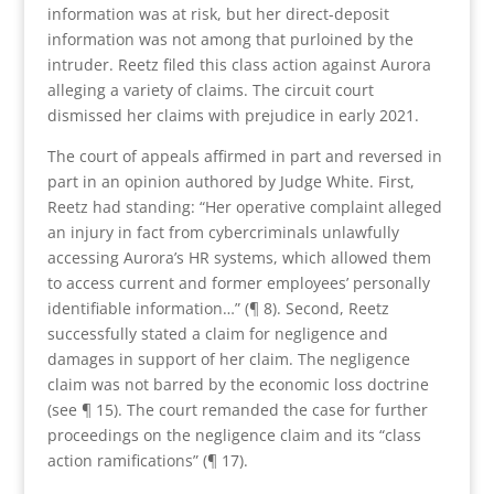
information was at risk, but her direct-deposit
information was not among that purloined by the
intruder. Reetz filed this class action against Aurora
alleging a variety of claims. The circuit court
dismissed her claims with prejudice in early 2021.
The court of appeals affirmed in part and reversed in
part in an opinion authored by Judge White. First,
Reetz had standing: “Her operative complaint alleged
an injury in fact from cybercriminals unlawfully
accessing Aurora’s HR systems, which allowed them
to access current and former employees’ personally
identifiable information…” (¶ 8). Second, Reetz
successfully stated a claim for negligence and
damages in support of her claim. The negligence
claim was not barred by the economic loss doctrine
(see ¶ 15). The court remanded the case for further
proceedings on the negligence claim and its “class
action ramifications” (¶ 17).