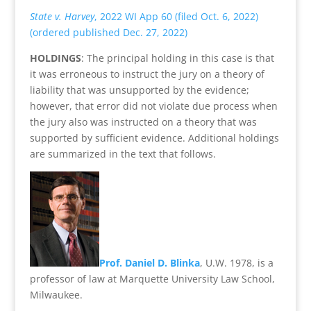
State v. Harvey
, 2022 WI App 60 (filed Oct. 6, 2022)
(ordered published Dec. 27, 2022)
HOLDINGS
: The principal holding in this case is that
it was erroneous to instruct the jury on a theory of
liability that was unsupported by the evidence;
however, that error did not violate due process when
the jury also was instructed on a theory that was
supported by sufficient evidence. Additional holdings
are summarized in the text that follows.
Prof. Daniel D. Blinka
, U.W. 1978, is a
professor of law at Marquette University Law School,
Milwaukee.