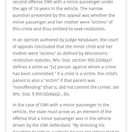
second-offense OWI with a minor passenger under
the age of 16 years in the vehicle. The narrow
question presented by this appeal was whether the
minor passenger and her mother were “victims” of
this crime and thus entitled to seek restitution.
In an opinion authored by Judge Neubauer, the court
of appeals concluded that the minor child and her
mother were “victims” as defined by Wisconsin’s
restitution statutes. Wis. Stat. section 950.02(4)(a)1.
defines a
victim
as “[a] person against whom a crime
has been committed.” If a child is a victim, the child’s
parent is also a “victim” if that parent was
“nonoffending” (that is, did not commit the crime).
See
Wis. Stat. § 950.02(4)(a)2., (b).
In the case of OWI with a minor passenger in the
vehicle, the state must prove as an element of the
offense that a minor passenger was in the vehicle
driven by the OWI defendant. “By directing his
daughter to ride in a vehicle he was too intoxicated to