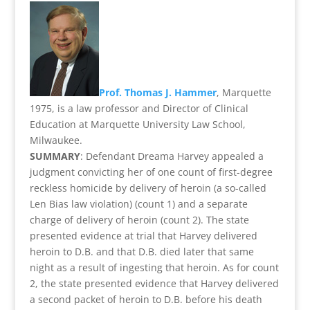
Prof. Thomas J. Hammer
, Marquette
1975, is a law professor and Director of Clinical
Education at Marquette University Law School,
Milwaukee.
SUMMARY
: Defendant Dreama Harvey appealed a
judgment convicting her of one count of first-degree
reckless homicide by delivery of heroin (a so-called
Len Bias law violation) (count 1) and a separate
charge of delivery of heroin (count 2). The state
presented evidence at trial that Harvey delivered
heroin to D.B. and that D.B. died later that same
night as a result of ingesting that heroin. As for count
2, the state presented evidence that Harvey delivered
a second packet of heroin to D.B. before his death