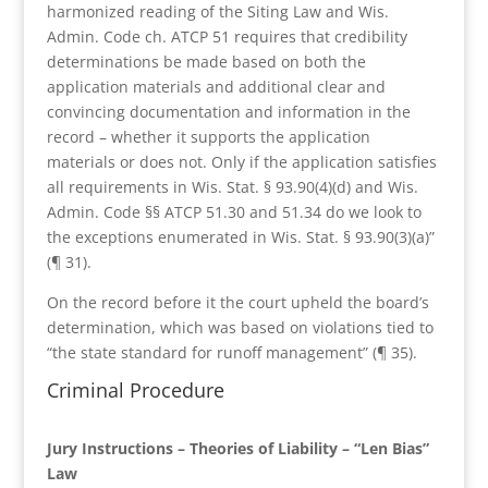
harmonized reading of the Siting Law and Wis.
Admin. Code ch. ATCP 51 requires that credibility
determinations be made based on both the
application materials and additional clear and
convincing documentation and information in the
record – whether it supports the application
materials or does not. Only if the application satisfies
all requirements in Wis. Stat. § 93.90(4)(d) and Wis.
Admin. Code §§ ATCP 51.30 and 51.34 do we look to
the exceptions enumerated in Wis. Stat. § 93.90(3)(a)”
(¶ 31).
On the record before it the court upheld the board’s
determination, which was based on violations tied to
“the state standard for runoff management” (¶ 35).
Criminal Procedure
Jury Instructions – Theories of Liability – “Len Bias”
Law