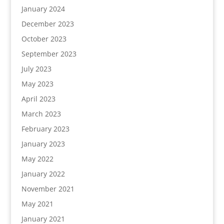
January 2024
December 2023
October 2023
September 2023
July 2023
May 2023
April 2023
March 2023
February 2023
January 2023
May 2022
January 2022
November 2021
May 2021
January 2021