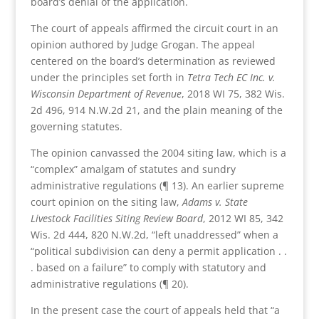
board’s denial of the application.
The court of appeals affirmed the circuit court in an
opinion authored by Judge Grogan. The appeal
centered on the board’s determination as reviewed
under the principles set forth in
Tetra Tech EC Inc. v.
Wisconsin Department of Revenue
, 2018 WI 75, 382 Wis.
2d 496, 914 N.W.2d 21, and the plain meaning of the
governing statutes.
The opinion canvassed the 2004 siting law, which is a
“complex” amalgam of statutes and sundry
administrative regulations (¶ 13). An earlier supreme
court opinion on the siting law,
Adams v. State
Livestock Facilities Siting Review Board
, 2012 WI 85, 342
Wis. 2d 444, 820 N.W.2d, “left unaddressed” when a
“political subdivision can deny a permit application . .
. based on a failure” to comply with statutory and
administrative regulations (¶ 20).
In the present case the court of appeals held that “a