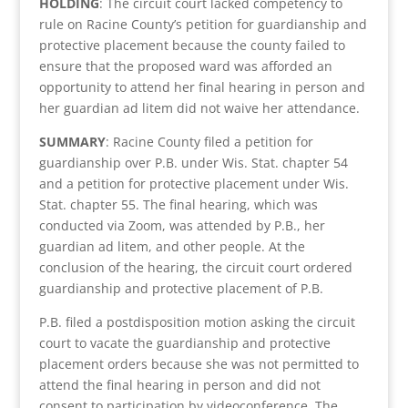
HOLDING
: The circuit court lacked competency to
rule on Racine County’s petition for guardianship and
protective placement because the county failed to
ensure that the proposed ward was afforded an
opportunity to attend her final hearing in person and
her guardian ad litem did not waive her attendance.
SUMMARY
: Racine County filed a petition for
guardianship over P.B. under Wis. Stat. chapter 54
and a petition for protective placement under Wis.
Stat. chapter 55. The final hearing, which was
conducted via Zoom, was attended by P.B., her
guardian ad litem, and other people. At the
conclusion of the hearing, the circuit court ordered
guardianship and protective placement of P.B.
P.B. filed a postdisposition motion asking the circuit
court to vacate the guardianship and protective
placement orders because she was not permitted to
attend the final hearing in person and did not
consent to participation by videoconference. The