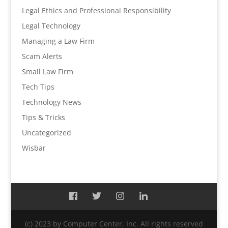
Legal Ethics and Professional Responsibility
Legal Technology
Managing a Law Firm
Scam Alerts
Small Law Firm
Tech Tips
Technology News
Tips & Tricks
Uncategorized
Wisbar
(c) 2023 by Computer Center, Inc. All rights reserved