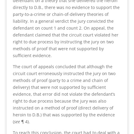
defendant on a theory that she delivered the heroin
directly to D.B., there was no evidence to support the
party-to-a-crime or chain-of-delivery theories of
liability. In a general verdict the jury convicted the
defendant on count 1 and count 2. On appeal, the
defendant claimed that the circuit court violated her
right to due process by instructing the jury on two
methods of proof that were not supported by
sufficient evidence.
The court of appeals concluded that although the
circuit court erroneously instructed the jury on two
methods of proof (party to a crime and chain of
delivery) that were not supported by sufficient
evidence, that error did not violate the defendant’s
right to due process because the jury was also
instructed on a method of proof (direct delivery of
heroin to D.B.) that was supported by the evidence
(
see
¶ 4).
To reach this conclusion, the court had to deal with a