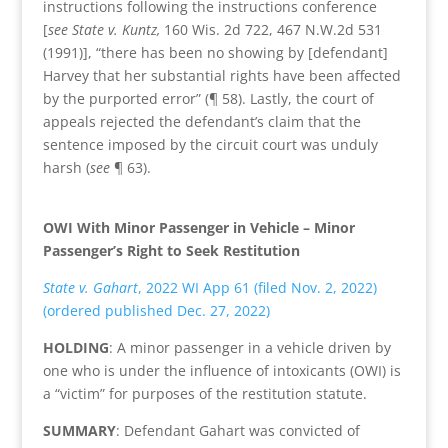
instructions following the instructions conference
[
see State v. Kuntz,
160 Wis. 2d 722, 467 N.W.2d 531
(1991)], “there has been no showing by [defendant]
Harvey that her substantial rights have been affected
by the purported error” (¶ 58). Lastly, the court of
appeals rejected the defendant’s claim that the
sentence imposed by the circuit court was unduly
harsh (
see
¶ 63).
OWI With Minor Passenger in Vehicle – Minor
Passenger’s Right to Seek Restitution
State v. Gahart
, 2022 WI App 61 (filed Nov. 2, 2022)
(ordered published Dec. 27, 2022)
HOLDING
: A minor passenger in a vehicle driven by
one who is under the influence of intoxicants (OWI) is
a “victim” for purposes of the restitution statute.
SUMMARY
: Defendant Gahart was convicted of