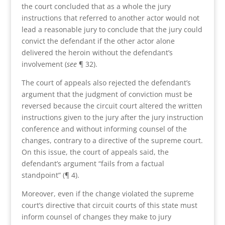
the court concluded that as a whole the jury
instructions that referred to another actor would not
lead a reasonable jury to conclude that the jury could
convict the defendant if the other actor alone
delivered the heroin without the defendant’s
involvement (
see
¶ 32).
The court of appeals also rejected the defendant’s
argument that the judgment of conviction must be
reversed because the circuit court altered the written
instructions given to the jury after the jury instruction
conference and without informing counsel of the
changes, contrary to a directive of the supreme court.
On this issue, the court of appeals said, the
defendant’s argument “fails from a factual
standpoint” (¶ 4).
Moreover, even if the change violated the supreme
court’s directive that circuit courts of this state must
inform counsel of changes they make to jury