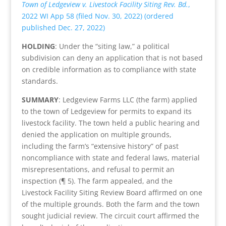
Town of Ledgeview v. Livestock Facility Siting Rev. Bd.
,
2022 WI App 58 (filed Nov. 30, 2022) (ordered
published Dec. 27, 2022)
HOLDING
: Under the “siting law,” a political
subdivision can deny an application that is not based
on credible information as to compliance with state
standards.
SUMMARY
: Ledgeview Farms LLC (the farm) applied
to the town of Ledgeview for permits to expand its
livestock facility. The town held a public hearing and
denied the application on multiple grounds,
including the farm’s “extensive history” of past
noncompliance with state and federal laws, material
misrepresentations, and refusal to permit an
inspection (¶ 5). The farm appealed, and the
Livestock Facility Siting Review Board affirmed on one
of the multiple grounds. Both the farm and the town
sought judicial review. The circuit court affirmed the