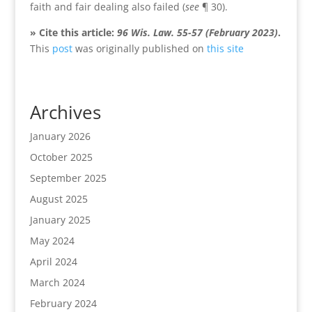
faith and fair dealing also failed (
see
¶ 30).
» Cite this article:
96 Wis. Law. 55-57 (February 2023)
.
This
post
was originally published on
this site
Archives
January 2026
October 2025
September 2025
August 2025
January 2025
May 2024
April 2024
March 2024
February 2024