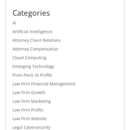
Categories
AI
Artificial Intelligence
Attorney Client Relations
Attorney Compensation
Cloud Computing
Emerging Technology
From Panic to Profits
Law Firm Financial Management
Law Firm Growth
Law Firm Marketing
Law Firm Profits
Law Firm Website
Legal Cybersecurity