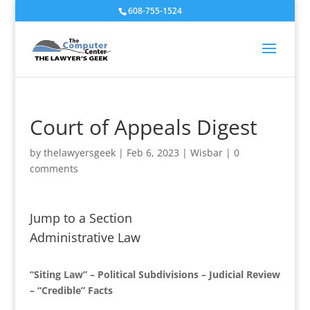
608-755-1524
Court of Appeals Digest
by
thelawyersgeek
|
Feb 6, 2023
|
Wisbar
|
0
comments
Jump to a Section
Administrative Law
“Siting Law” – Political Subdivisions – Judicial Review
– “Credible” Facts