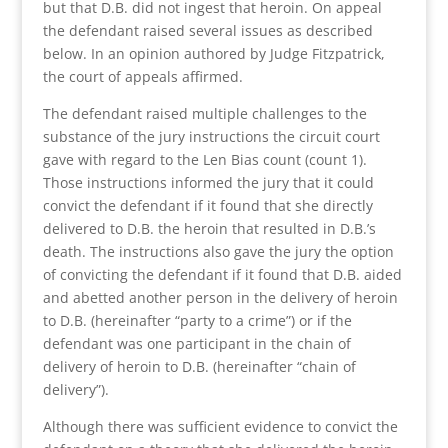
but that D.B. did not ingest that heroin. On appeal
the defendant raised several issues as described
below. In an opinion authored by Judge Fitzpatrick,
the court of appeals affirmed.
The defendant raised multiple challenges to the
substance of the jury instructions the circuit court
gave with regard to the Len Bias count (count 1).
Those instructions informed the jury that it could
convict the defendant if it found that she directly
delivered to D.B. the heroin that resulted in D.B.’s
death. The instructions also gave the jury the option
of convicting the defendant if it found that D.B. aided
and abetted another person in the delivery of heroin
to D.B. (hereinafter “party to a crime”) or if the
defendant was one participant in the chain of
delivery of heroin to D.B. (hereinafter “chain of
delivery”).
Although there was sufficient evidence to convict the