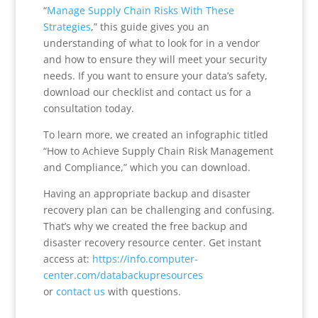
“
Manage Supply Chain Risks With These
Strategies
,” this guide gives you an
understanding of what to look for in a vendor
and how to ensure they will meet your security
needs. If you want to ensure your data’s safety,
download our checklist and contact us for a
consultation today.
To learn more, we created an infographic titled
“How to Achieve Supply Chain Risk Management
and Compliance,” which you can download.
Having an appropriate backup and disaster
recovery plan can be challenging and confusing.
That’s why we created the free backup and
disaster recovery resource center. Get instant
access at:
https://info.computer-
center.com/databackupresources
or
contact us
with questions.