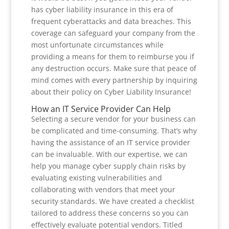
has cyber liability insurance in this era of
frequent cyberattacks and data breaches. This
coverage can safeguard your company from the
most unfortunate circumstances while
providing a means for them to reimburse you if
any destruction occurs. Make sure that peace of
mind comes with every partnership by inquiring
about their policy on Cyber Liability Insurance!
How an IT Service Provider Can Help
Selecting a secure vendor for your business can
be complicated and time-consuming. That’s why
having the assistance of an IT service provider
can be invaluable. With our expertise, we can
help you manage cyber supply chain risks by
evaluating existing vulnerabilities and
collaborating with vendors that meet your
security standards. We have created a checklist
tailored to address these concerns so you can
effectively evaluate potential vendors. Titled