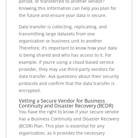
period, or transferred to another vendor?
Knowing this information can help you plan for
the future and ensure your data is secure.
Data transfer is collecting, replicating, and
transmitting large datasets from one
organization or business unit to another.
Therefore, it’s important to know how your data
is being shared and who has access to it. For
example, if you’re using a cloud-based service
provider, they may use third-party vendors for
data transfer. Ask questions about their security
protocols and confirm that the data transfer is
encrypted.
Vetting a Secure Vendor for Business
Continuity and Disaster Recovery (BCDR)
You have the right to know if your secure vendor
has a Business Continuity and Disaster Recovery
(BCDR) Plan. This plan is essential for any
organization, as it provides the necessary