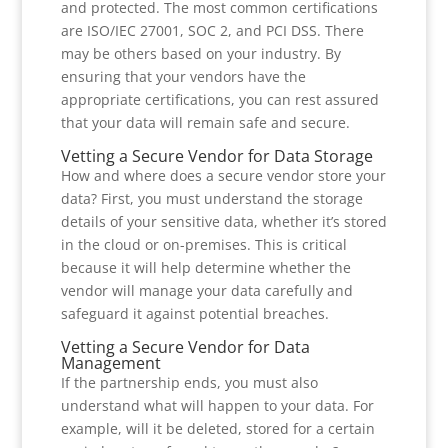
and protected. The most common certifications
are ISO/IEC 27001, SOC 2, and PCI DSS. There
may be others based on your industry. By
ensuring that your vendors have the
appropriate certifications, you can rest assured
that your data will remain safe and secure.
Vetting a Secure Vendor for Data Storage
How and where does a secure vendor store your
data? First, you must understand the storage
details of your sensitive data, whether it’s stored
in the cloud or on-premises. This is critical
because it will help determine whether the
vendor will manage your data carefully and
safeguard it against potential breaches.
Vetting a Secure Vendor for Data
Management
If the partnership ends, you must also
understand what will happen to your data. For
example, will it be deleted, stored for a certain