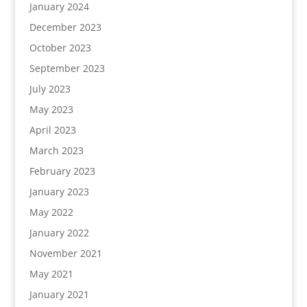
January 2024
December 2023
October 2023
September 2023
July 2023
May 2023
April 2023
March 2023
February 2023
January 2023
May 2022
January 2022
November 2021
May 2021
January 2021