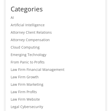
Categories
AI
Artificial Intelligence
Attorney Client Relations
Attorney Compensation
Cloud Computing
Emerging Technology
From Panic to Profits
Law Firm Financial Management
Law Firm Growth
Law Firm Marketing
Law Firm Profits
Law Firm Website
Legal Cybersecurity