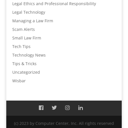
Legal Ethics and Professional Responsibility
Legal Technology
Managing a Law Firm
Scam Alerts
Small Law Firm
Tech Tips
Technology News
Tips & Tricks
Uncategorized
Wisbar
(c) 2023 by Computer Center, Inc. All rights reserved