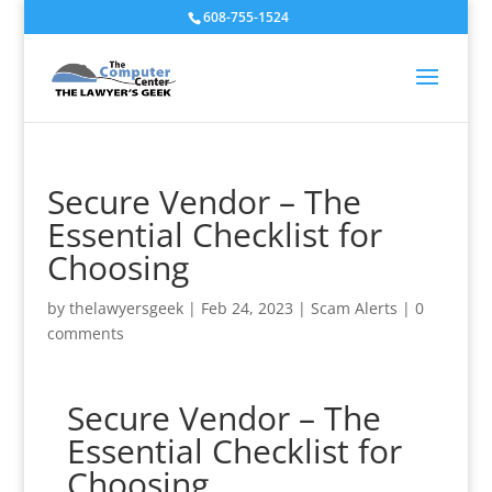
608-755-1524
Secure Vendor – The
Essential Checklist for
Choosing
by
thelawyersgeek
|
Feb 24, 2023
|
Scam Alerts
|
0
comments
Secure Vendor – The
Essential Checklist for
Choosing