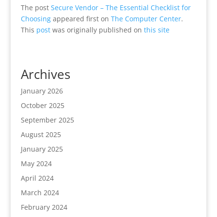
The post
Secure Vendor – The Essential Checklist for
Choosing
appeared first on
The Computer Center
.
This
post
was originally published on
this site
Archives
January 2026
October 2025
September 2025
August 2025
January 2025
May 2024
April 2024
March 2024
February 2024