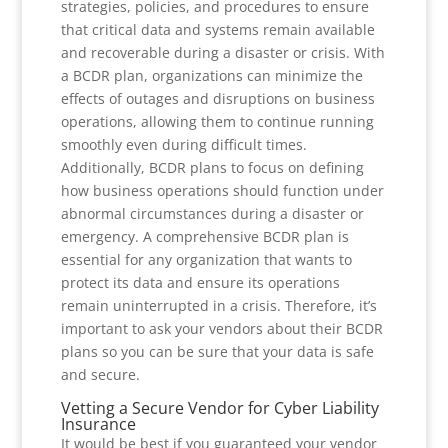
strategies, policies, and procedures to ensure
that critical data and systems remain available
and recoverable during a disaster or crisis. With
a BCDR plan, organizations can minimize the
effects of outages and disruptions on business
operations, allowing them to continue running
smoothly even during difficult times.
Additionally, BCDR plans to focus on defining
how business operations should function under
abnormal circumstances during a disaster or
emergency. A comprehensive BCDR plan is
essential for any organization that wants to
protect its data and ensure its operations
remain uninterrupted in a crisis. Therefore, it’s
important to ask your vendors about their BCDR
plans so you can be sure that your data is safe
and secure.
Vetting a Secure Vendor for Cyber Liability
Insurance
It would be best if you guaranteed your vendor