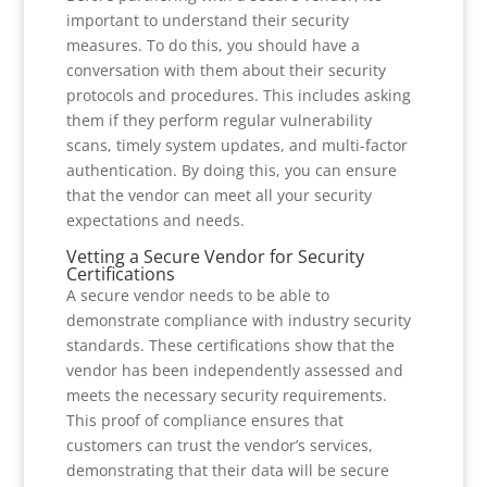
important to understand their security
measures. To do this, you should have a
conversation with them about their security
protocols and procedures. This includes asking
them if they perform regular vulnerability
scans, timely system updates, and multi-factor
authentication. By doing this, you can ensure
that the vendor can meet all your security
expectations and needs.
Vetting a Secure Vendor for Security
Certifications
A secure vendor needs to be able to
demonstrate compliance with industry security
standards. These certifications show that the
vendor has been independently assessed and
meets the necessary security requirements.
This proof of compliance ensures that
customers can trust the vendor’s services,
demonstrating that their data will be secure