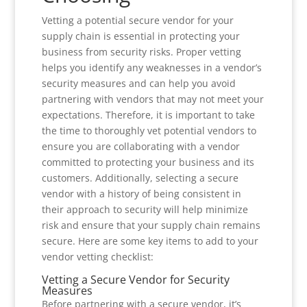
Vetting a potential secure vendor for your
supply chain is essential in protecting your
business from security risks. Proper vetting
helps you identify any weaknesses in a vendor’s
security measures and can help you avoid
partnering with vendors that may not meet your
expectations. Therefore, it is important to take
the time to thoroughly vet potential vendors to
ensure you are collaborating with a vendor
committed to protecting your business and its
customers. Additionally, selecting a secure
vendor with a history of being consistent in
their approach to security will help minimize
risk and ensure that your supply chain remains
secure. Here are some key items to add to your
vendor vetting checklist:
Vetting a Secure Vendor for Security
Measures
Before partnering with a secure vendor, it’s